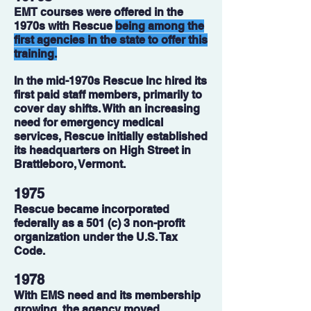
EMT courses were offered in the
1970s with Rescue
being among the
first agencies in the state to offer this
training.
In the mid-1970s Rescue Inc hired its
first paid staff members, primarily to
cover day shifts. With an increasing
need for emergency medical
services, Rescue initially established
its headquarters on High Street in
Brattleboro, Vermont.
1975
Rescue became incorporated
federally as a 501 (c) 3 non-profit
organization under the U.S. Tax
Code.
1978
With EMS need and its membership
growing, the agency moved