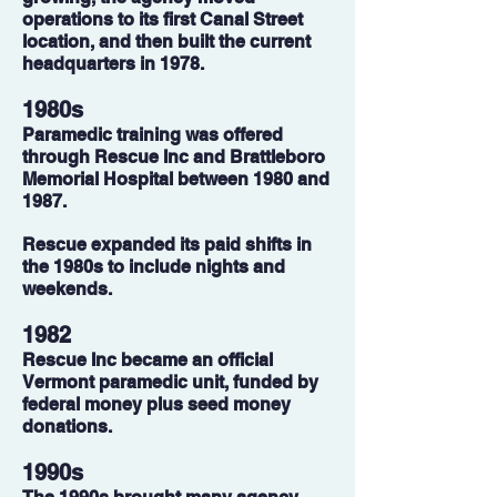
operations to its first Canal Street
location, and then built the current
headquarters in 1978.
1980s
Paramedic training was offered
through Rescue Inc and Brattleboro
Memorial Hospital between 1980 and
1987.
Rescue expanded its paid shifts in
the 1980s to include nights and
weekends.
1982
Rescue Inc became an official
Vermont paramedic unit, funded by
federal money plus seed money
donations.
1990s