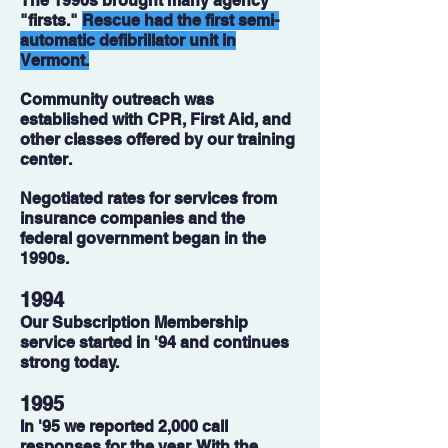
The 1990s brought many agency
"firsts."
Rescue had the first semi-
automatic defibrillator unit in
Vermont.
Community outreach was
established with CPR, First Aid, and
other classes offered by our training
center.
Negotiated rates for services from
insurance companies and the
federal government began in the
1990s.
1994
Our Subscription Membership
service started in '94 and continues
strong today.
1995
In '95 we reported 2,000 call
responses for the year. With the