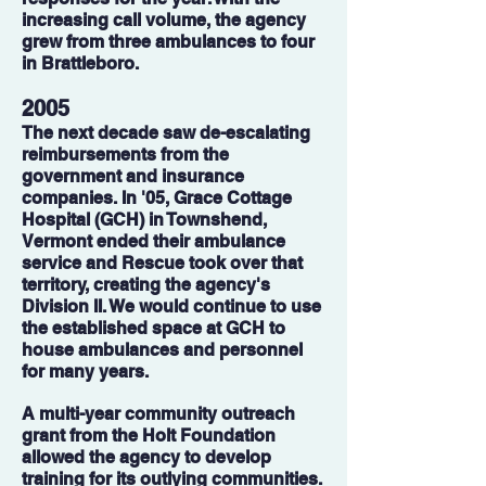
increasing call volume, the agency
grew from three ambulances to four
in Brattleboro.
2005
The next decade saw de-escalating
reimbursements from the
government and insurance
companies. In '05, Grace Cottage
Hospital (GCH) in Townshend,
Vermont ended their ambulance
service and Rescue took over that
territory, creating the agency's
Division II. We would continue to use
the established space at GCH to
house ambulances and personnel
for many years.
A multi-year community outreach
grant from the Holt Foundation
allowed the agency to develop
training for its outlying communities.