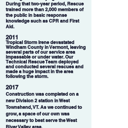
During that two-year period, Rescue
trained more than 2,000 members of
the public in basic response
knowledge such as CPR and First
Aid.
2011
Tropical Storm Irene devastated
Windham County in Vermont, leaving
several parts of our service area
impassable or under water. Our
Technical Rescue Team deployed
and conducted several rescues and
made a huge impact in the area
following the storm.
2017
Construction was completed on a
new Division 2 station in West
Townshend, VT. As we continued to
grow, a space of our own was
necessary to best serve the West
River Valley area.