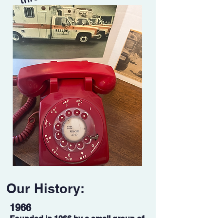
Our History:
1966