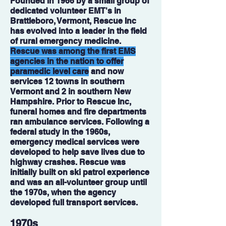
Founded in 1966 by a small group of
dedicated volunteer EMT's in
Brattleboro, Vermont, Rescue Inc
has evolved into a leader in the field
of rural emergency medicine.
Rescue was among the first EMS
agencies in the nation to offer
paramedic level care
and now
services 12 towns in southern
Vermont and 2 in southern New
Hampshire. Prior to Rescue Inc,
funeral homes and fire departments
ran ambulance services. Following a
federal study in the 1960s,
emergency medical services were
developed to help save lives due to
highway crashes. Rescue was
initially built on ski patrol experience
and was an all-volunteer group until
the 1970s, when the agency
developed full transport services.
1970s