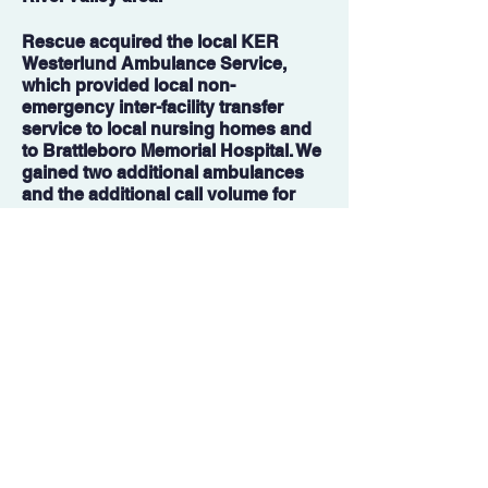
Rescue acquired the local KER
Westerlund Ambulance Service,
which provided local non-
emergency inter-facility transfer
service to local nursing homes and
to Brattleboro Memorial Hospital. We
gained two additional ambulances
and the additional call volume for
transfer services.
2021
The COVID-19 Pandemic left
Vermont at much of a stand still,
leaving Rescue in a position to
mobilize and truly make a difference
in the way of public health. Rescue
became a State of Vermont
Department of Health asset in
vaccinating Vermonters via at home
doses as well as mobile vaccine
clinics, traveling thousands of miles