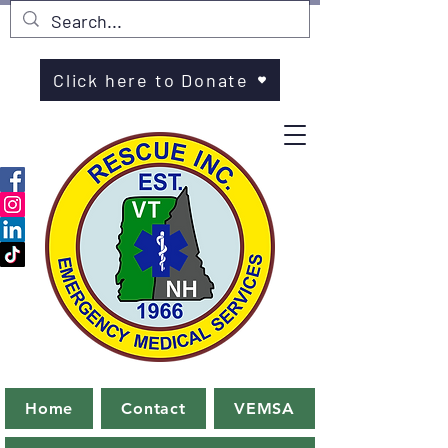
Click here to Donate
Home
Contact
VEMSA