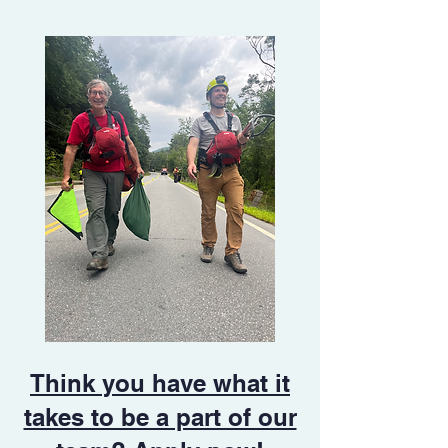
Think you have what it
takes to be a part of our