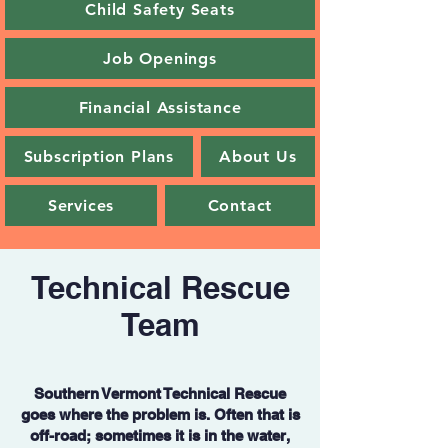
Child Safety Seats
Job Openings
Financial Assistance
Subscription Plans
About Us
Services
Contact
Technical Rescue
Team
Southern Vermont Technical Rescue
goes where the problem is. Often that is
off-road; sometimes it is in the water,