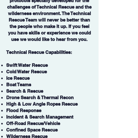
protocols specially developed for the
challenges of Technical Rescue and the
wilderness environment. The Technical
Rescue Team will never be better than
the people who make it up. If you feel
you have skills or experience we could
use we would like to hear from you.
Technical Rescue Capabilities:
Swift Water Rescue
Cold Water Rescue
Ice Rescue
Boat Teams
Search & Rescue
Drone Search & Thermal Recon
High & Low Angle Ropes Rescue
Flood Response
Incident & Search Management
Off-Road Rescue/Vehicle
Confined Space Rescue
Wilderness Rescue