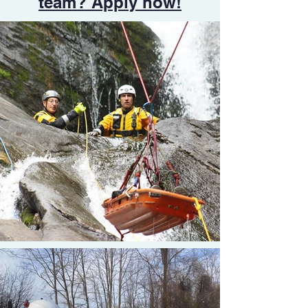
team? Apply now!