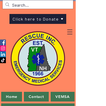
Click here to Donate
Home
Contact
VEMSA