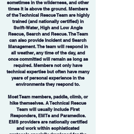
sometimes in the wilderness, and other
times it is above the ground. Members
of the Technical Rescue Team are highly
trained (and nationally certified) in
Swift-Water, High and Low Angle
Rescue, Search and Rescue. The Team
can also provide Incident and Search
Management. The team will respond in
all weather, any time of the day, and
once committed will remain as long as
required. Members not only have
technical expertise but often have many
years of personal experience in the
environments they respond to.
Most Team members, paddle, climb, or
hike themselves. A Technical Rescue
Team will usually include First
Responders, EMTs and Paramedics.
EMS providers are nationally certified
and work within sophisticated