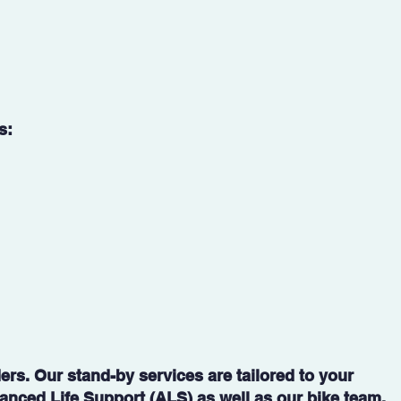
s:
rs. Our stand-by services are tailored to your
vanced Life Support (ALS) as well as our bike team.