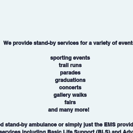
We provide stand-by services for a variety of event
sporting events
trail runs
parades
graduations
concerts
gallery walks
fairs
and many more!
ed stand-by ambulance or simply just the EMS provide
f services including Basic Life Support (BLS) and Ad