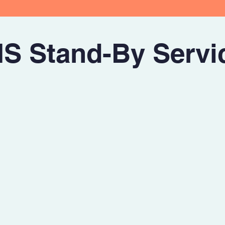
S Stand-By Servi