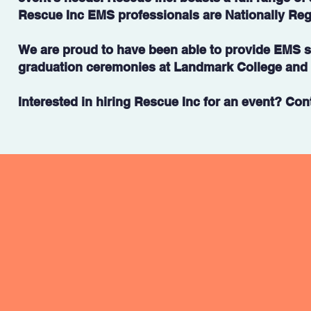
Rescue Inc EMS professionals are Nationally Reg
We are proud to have been able to provide EMS st
graduation ceremonies at Landmark College and K
Interested in hiring Rescue Inc for an event? Cont