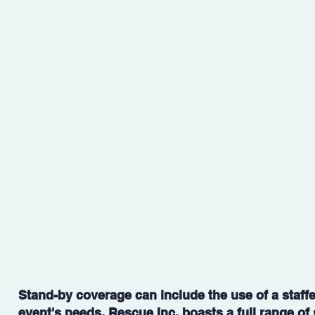
​Stand-by coverage can include the use of a staff
event's needs. Rescue Inc. boasts a full range o