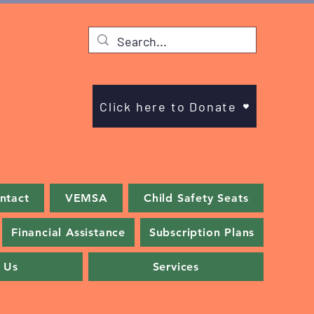
Click here to Donate
ntact
VEMSA
Child Safety Seats
Financial Assistance
Subscription Plans
 Us
Services