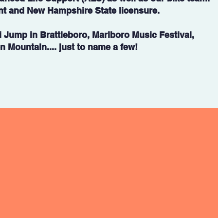
nt and New Hampshire State licensure.
i Jump in Brattleboro, Marlboro Music Festival,
 Mountain.... just to name a few!