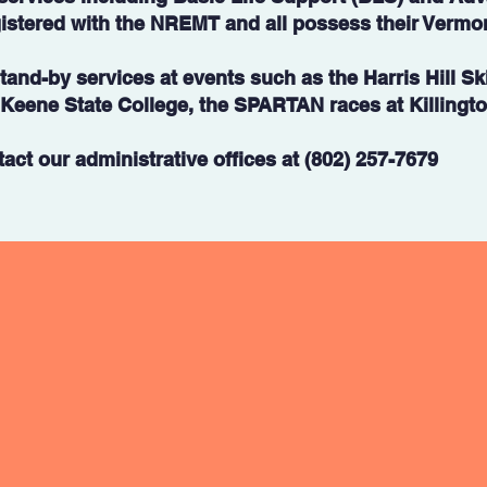
istered with the NREMT and all possess their Vermo
and-by services at events such as the Harris Hill Sk
eene State College, the SPARTAN races at Killington
act our administrative offices at (802) 257-7679