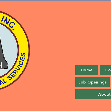
Home
Co
Job Openings
About