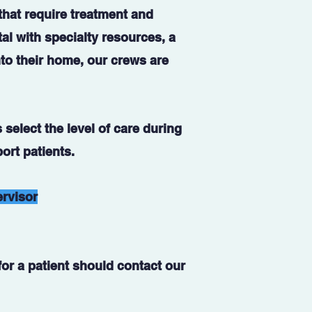
 that require treatment and
tal with specialty resources, a
nto their home, our crews are
 select the level of care during
ort patients.
ervisor
or a patient should contact our