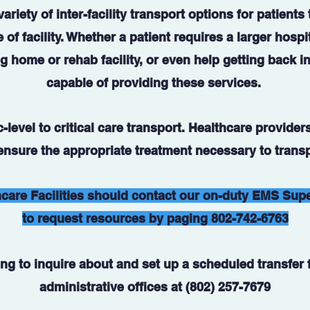
ariety of inter-facility transport options for patients
 of facility. Whether a patient requires a larger hospi
g home or rehab facility, or even help getting back i
capable of providing these services.
level to critical care transport. Healthcare providers
 ensure the appropriate treatment necessary to transp
care Facilities should contact our on-duty EMS Sup
to request resources by paging 802-742-6763
ng to inquire about and set up a scheduled transfer f
administrative offices at (802) 257-7679