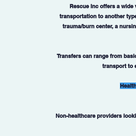
Rescue Inc offers a wide v
transportation to another type
trauma/burn center, a nursin
Transfers can range from basic-
transport to
Health
Non-healthcare providers looki