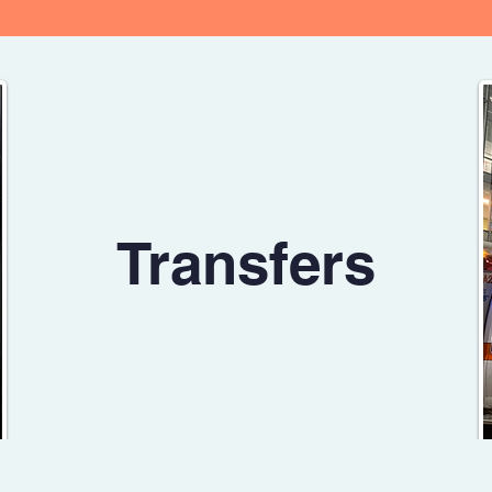
Transfers