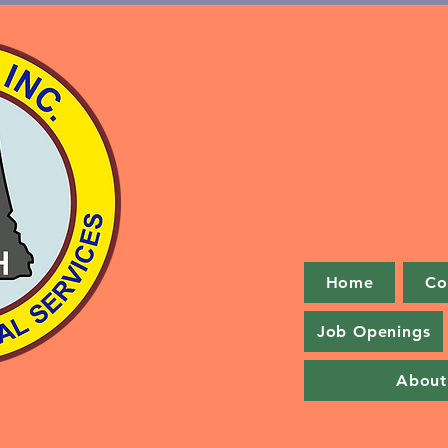
Home
Co
Job Openings
About