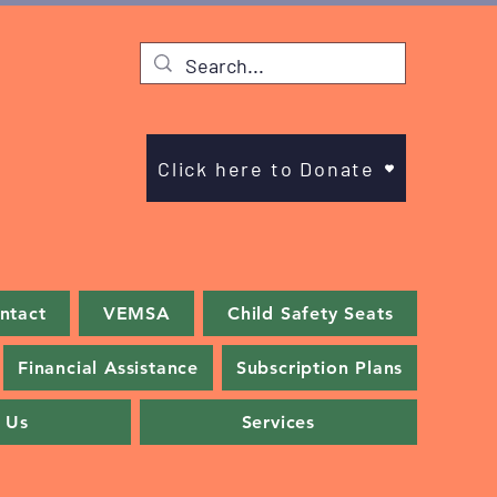
Click here to Donate
ntact
VEMSA
Child Safety Seats
Financial Assistance
Subscription Plans
 Us
Services